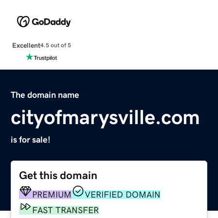
Excellent
4.5 out of 5
The domain name
cityofmarysville.com
is for sale!
Get this domain
PREMIUM
VERIFIED DOMAIN
FAST TRANSFER