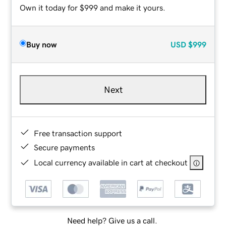
Own it today for $999 and make it yours.
Buy now
USD
$999
Next
Free transaction support
Secure payments
Local currency available in cart at checkout
Need help? Give us a call.