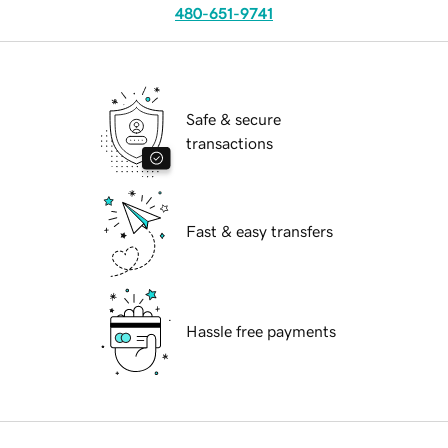
480-651-9741
Safe & secure
transactions
Fast & easy transfers
Hassle free payments