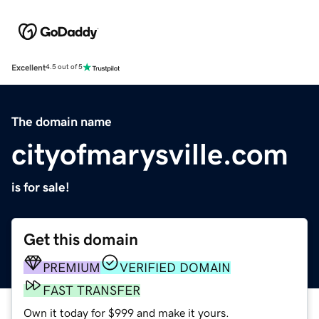
Excellent
4.5 out of 5
The domain name
cityofmarysville.com
is for sale!
Get this domain
PREMIUM
VERIFIED DOMAIN
FAST TRANSFER
Own it today for $999 and make it yours.