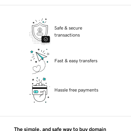
Safe & secure
transactions
Fast & easy transfers
Hassle free payments
The simple, and safe way to buy domain