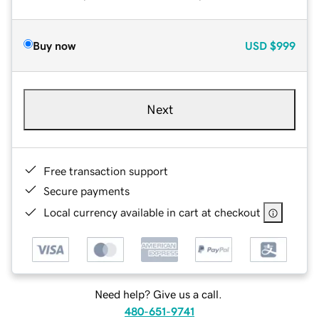
Buy now
USD
$999
Next
Free transaction support
Secure payments
Local currency available in cart at checkout
Need help? Give us a call.
480-651-9741